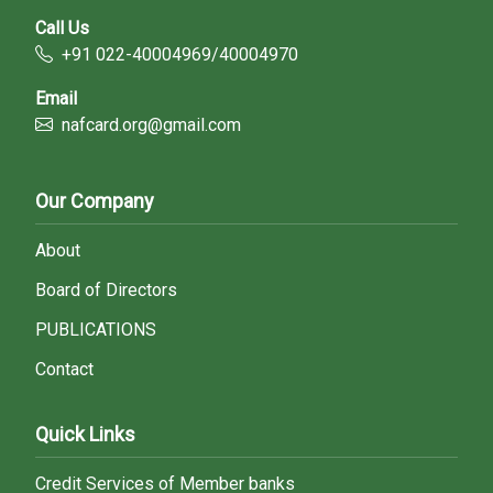
Call Us
+91 022-40004969/40004970
Email
nafcard.org@gmail.com
Our Company
About
Board of Directors
PUBLICATIONS
Contact
Quick Links
Credit Services of Member banks