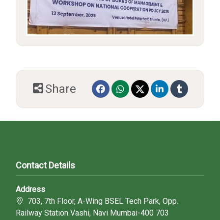
Share
Contact Details
Address
703, 7th Floor, A-Wing BSEL Tech Park, Opp.
Railway Station Vashi, Navi Mumbai-400 703