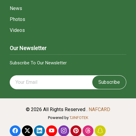
News
Photos
Videos
Our Newsletter
Subscribe To Our Newsletter
Subscribe
© 2026 All Rights Reserved .
NAFCARD
Powered by
TJINFOTEK