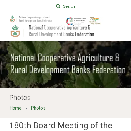
Search
Photos
Home
Photos
180th Board Meeting of the