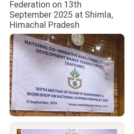
Federation on 13th
September 2025 at Shimla,
Himachal Pradesh