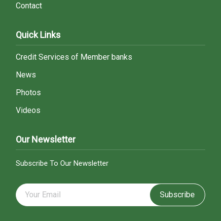
Contact
Quick Links
Credit Services of Member banks
News
Photos
Videos
Our Newsletter
Subscribe To Our Newsletter
Subscribe