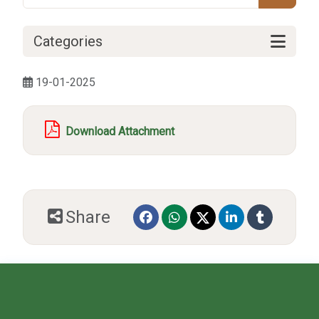
Categories
19-01-2025
Download Attachment
Share