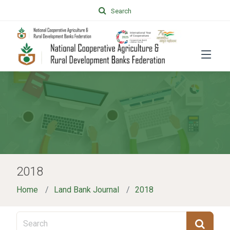
Search
2018
Home
Land Bank Journal
2018