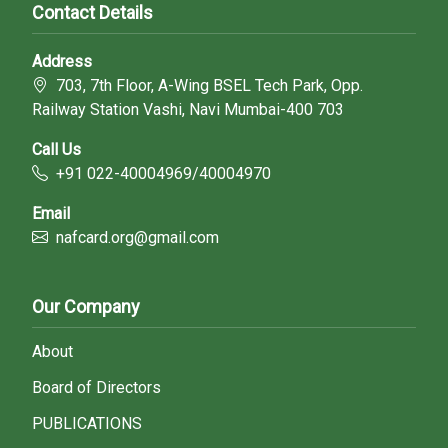
Contact Details
Address
703, 7th Floor, A-Wing BSEL Tech Park, Opp.
Railway Station Vashi, Navi Mumbai-400 703
Call Us
+91 022-40004969/40004970
Email
nafcard.org@gmail.com
Our Company
About
Board of Directors
PUBLICATIONS