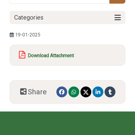
Categories
19-01-2025
Download Attachment
Share