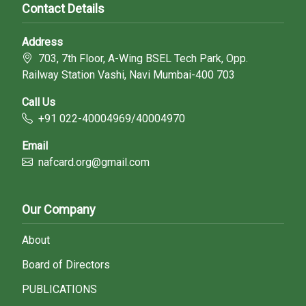
Contact Details
Address
703, 7th Floor, A-Wing BSEL Tech Park, Opp.
Railway Station Vashi, Navi Mumbai-400 703
Call Us
+91 022-40004969/40004970
Email
nafcard.org@gmail.com
Our Company
About
Board of Directors
PUBLICATIONS