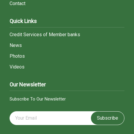
Contact
Quick Links
Credit Services of Member banks
News
Photos
Videos
Our Newsletter
Subscribe To Our Newsletter
Subscribe