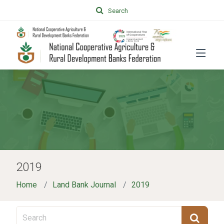
Search
2019
Home
Land Bank Journal
2019