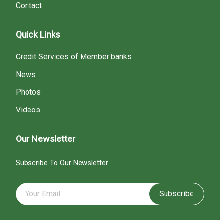
Contact
Quick Links
Credit Services of Member banks
News
Photos
Videos
Our Newsletter
Subscribe To Our Newsletter
Subscribe