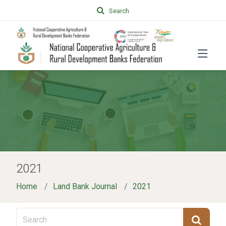
Search
2021
Home
Land Bank Journal
2021