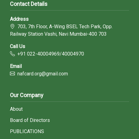
Contact Details
Address
703, 7th Floor, A-Wing BSEL Tech Park, Opp.
Railway Station Vashi, Navi Mumbai-400 703
Call Us
+91 022-40004969/40004970
Email
nafcard.org@gmail.com
Our Company
About
Board of Directors
PUBLICATIONS