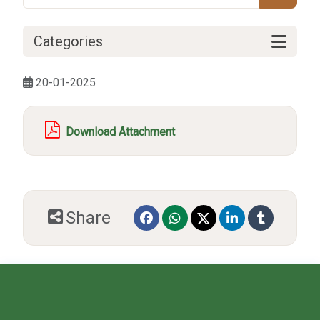
Categories
20-01-2025
Download Attachment
Share