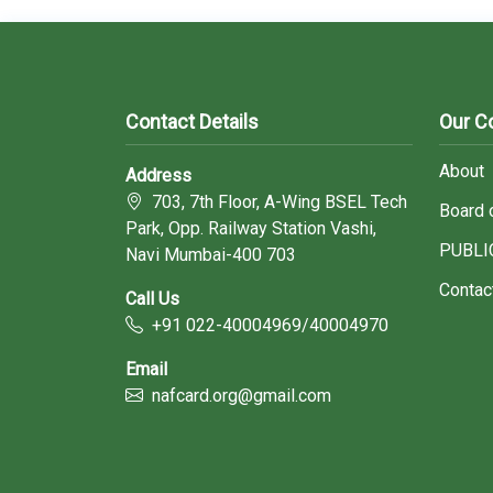
Contact Details
Our 
About
Address
703, 7th Floor, A-Wing BSEL Tech
Board 
Park, Opp. Railway Station Vashi,
PUBLI
Navi Mumbai-400 703
Contac
Call Us
+91 022-40004969/40004970
Email
nafcard.org@gmail.com