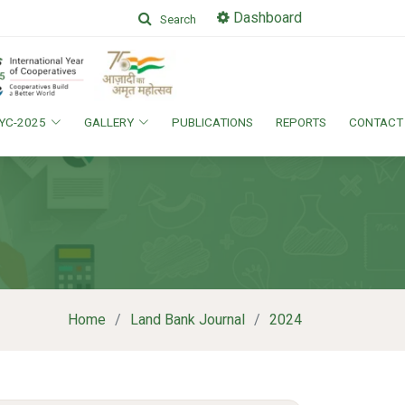
Dashboard
Search
IYC-2025
GALLERY
PUBLICATIONS
REPORTS
CONTACT
Home
Land Bank Journal
2024