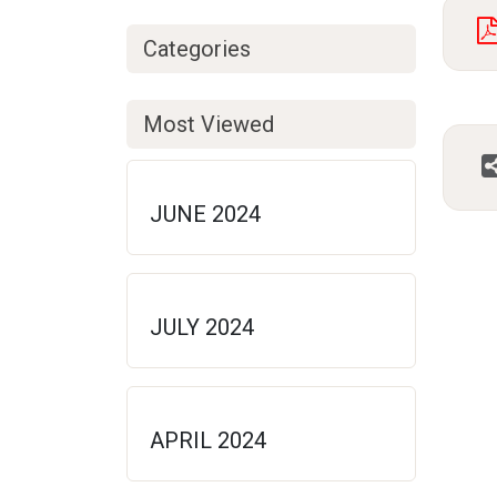
Categories
Most Viewed
JUNE 2024
JULY 2024
APRIL 2024