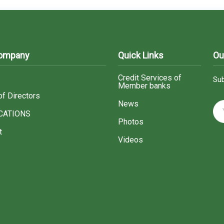
Company
Quick Links
Ou
Credit Services of
Sub
Member banks
of Directors
News
CATIONS
Photos
t
Videos