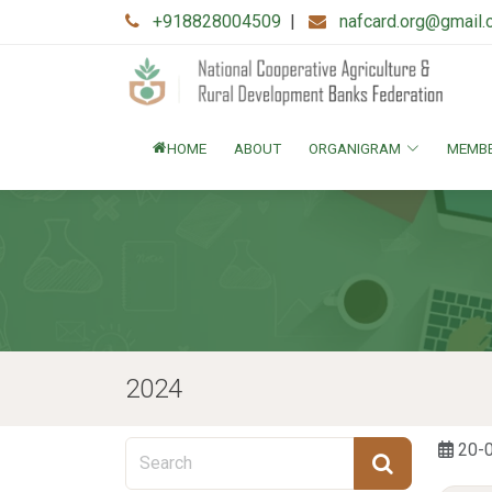
+918828004509
|
nafcard.org@gmail
HOME
ABOUT
ORGANIGRAM
MEMB
2024
20-