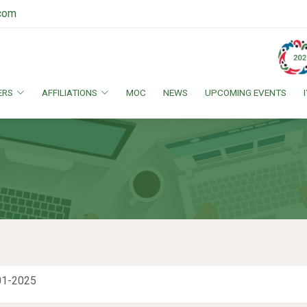
.com
ERS
AFFILIATIONS
MOC
NEWS
UPCOMING EVENTS
01-2025