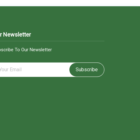
r Newsletter
scribe To Our Newsletter
Subscribe