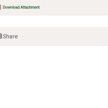
Download Attachment
Share