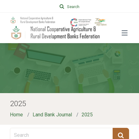
Search
2025
Home
Land Bank Journal
2025