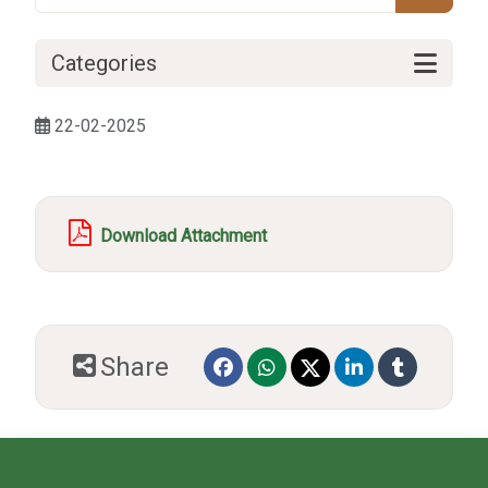
Categories
22-02-2025
Download Attachment
Share