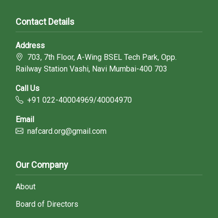
Contact Details
Address
703, 7th Floor, A-Wing BSEL Tech Park, Opp.
Railway Station Vashi, Navi Mumbai-400 703
Call Us
+91 022-40004969/40004970
Email
nafcard.org@gmail.com
Our Company
About
Board of Directors