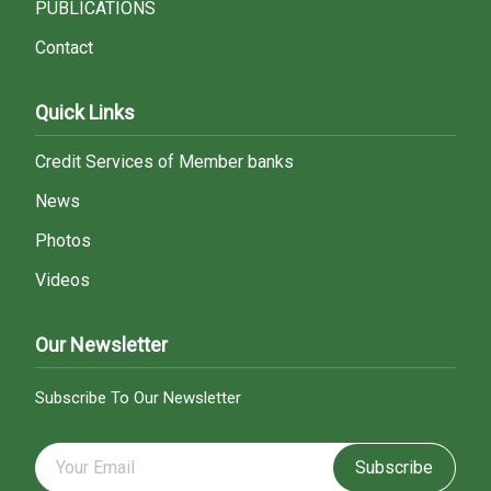
PUBLICATIONS
Contact
Quick Links
Credit Services of Member banks
News
Photos
Videos
Our Newsletter
Subscribe To Our Newsletter
Subscribe