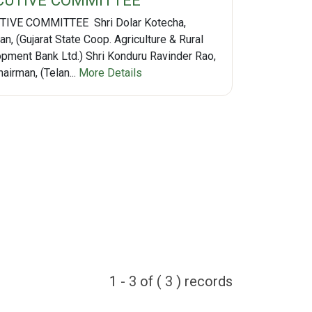
CUTIVE COMMITTEE
IVE COMMITTEE Shri Dolar Kotecha,
n, (Gujarat State Coop. Agriculture & Rural
pment Bank Ltd.) Shri Konduru Ravinder Rao,
airman, (Telan...
More Details
1 - 3 of ( 3 ) records