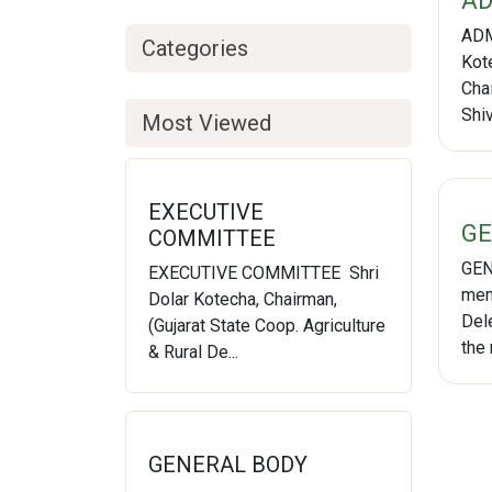
AD
ADM
Categories
Kot
Cha
Shi
Most Viewed
EXECUTIVE
GE
COMMITTEE
GEN
EXECUTIVE COMMITTEE Shri
mem
Dolar Kotecha, Chairman,
Del
(Gujarat State Coop. Agriculture
the 
& Rural De...
GENERAL BODY