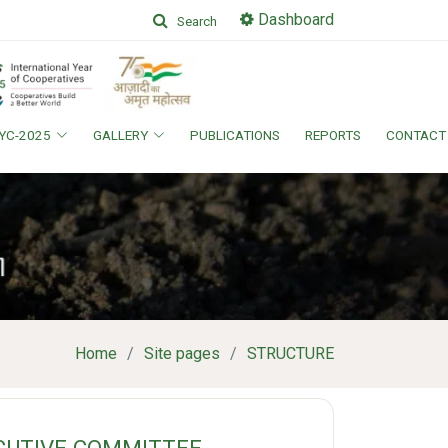
Dashboard
Search
IYC-2025
GALLERY
PUBLICATIONS
REPORTS
CONTACT
Home
Site pages
STRUCTURE