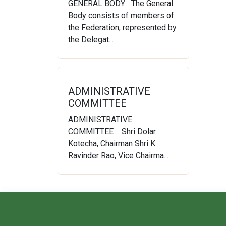
GENERAL BODY The General
Body consists of members of
the Federation, represented by
the Delegat...
ADMINISTRATIVE
COMMITTEE
ADMINISTRATIVE
COMMITTEE Shri Dolar
Kotecha, Chairman Shri K.
Ravinder Rao, Vice Chairma...