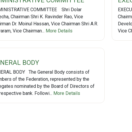
MINISTRATIVE COMMITTEE
EXE
INISTRATIVE COMMITTEE Shri Dolar
EXECUT
echa, Chairman Shri K. Ravinder Rao, Vice
Chairma
irman Dr. Moinul Hassan, Vice Chairman Shri A.R.
Develo
varam, Vice Chairman...
More Details
Vice Ch
NERAL BODY
ERAL BODY The General Body consists of
bers of the Federation, represented by the
egates nominated by the Board of Directors of
respective bank. Followi...
More Details