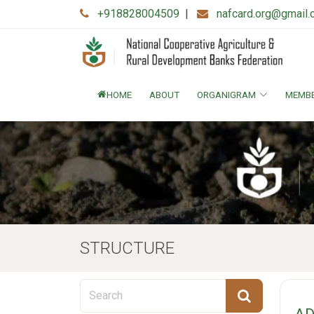
+918828004509
|
nafcard.org@gmail
HOME
ABOUT
ORGANIGRAM
MEMB
STRUCTURE