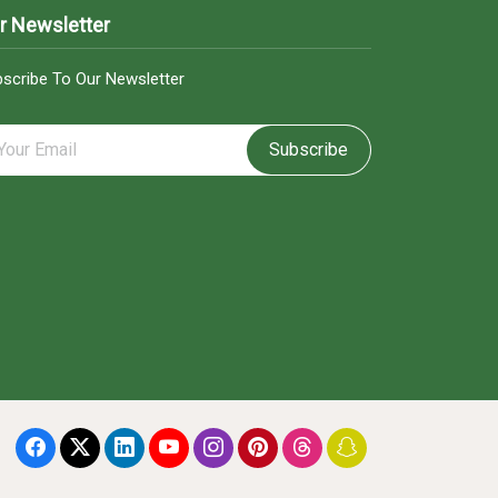
r Newsletter
scribe To Our Newsletter
Subscribe