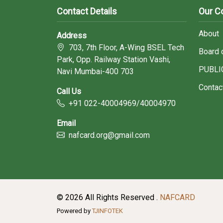
Contact Details
Our 
About
Address
703, 7th Floor, A-Wing BSEL Tech
Board 
Park, Opp. Railway Station Vashi,
PUBLI
Navi Mumbai-400 703
Contac
Call Us
+91 022-40004969/40004970
Email
nafcard.org@gmail.com
© 2026 All Rights Reserved .
NAFCARD
Powered by
TJINFOTEK