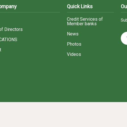
Company
Quick Links
Ou
Credit Services of
Sub
Member banks
of Directors
News
CATIONS
Photos
t
Videos