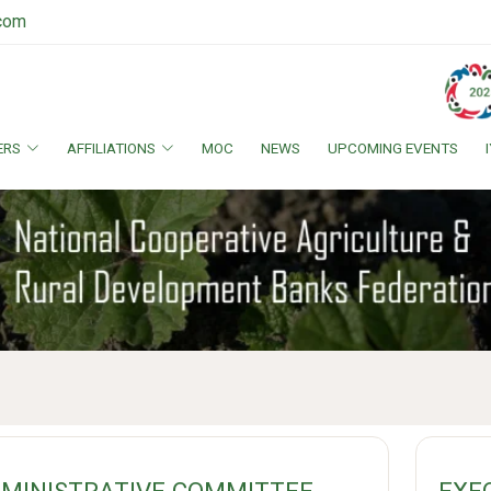
.com
ERS
AFFILIATIONS
MOC
NEWS
UPCOMING EVENTS